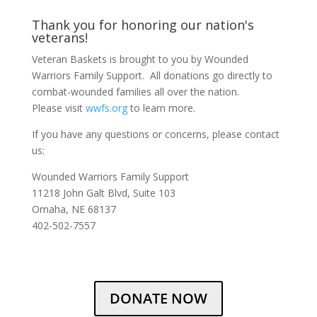
Thank you for honoring our nation's
veterans!
Veteran Baskets is brought to you by Wounded
Warriors Family Support. All donations go directly to
combat-wounded families all over the nation.
Please visit
wwfs.org
to learn more.
If you have any questions or concerns, please contact
us:
Wounded Warriors Family Support
11218 John Galt Blvd, Suite 103
Omaha, NE 68137
402-502-7557
DONATE NOW