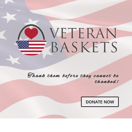
Thank them before they cannot be
thanked!
DONATE NOW