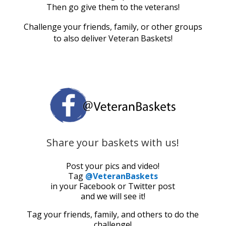
Then go give them to the veterans!
Challenge your friends, family, or other groups
to also deliver Veteran Baskets!
Share your baskets with us!
Post your pics and video!
Tag
@VeteranBaskets
in your Facebook or Twitter post
and we will see it!
Tag your friends, family, and others to do the
challenge!