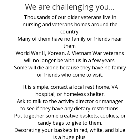
We are challenging you…
Thousands of our older veterans live in
nursing and veterans homes around the
country.
Many of them have no family or friends near
them.
World War II, Korean, & Vietnam War veterans
will no longer be with us in a few years.
Some will die alone because they have no family
or friends who come to visit.
It is simple, contact a local rest home, VA
hospital, or homeless shelter.
Ask to talk to the activity director or manager
to see if they have any dietary restrictions.
Put together some creative baskets, cookies, or
candy bags to give to them.
Decorating your baskets in red, white, and blue
is a huge plus!